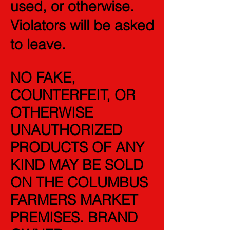
used, or otherwise.
V
iolators will be asked
to leave.
NO FAKE,
COUNTERFEIT, OR
OTHERWISE
UNAUTHORIZED
PRODUCTS OF ANY
KIND MAY BE SOLD
ON THE COLUMBUS
FARMERS MARKET
PREMISES. BRAND