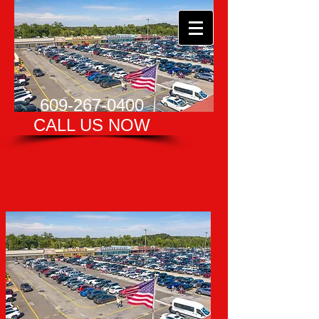
609-267-0400
CALL US NOW​