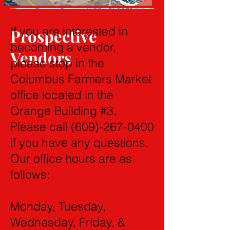
If you are interested in
Prospective
becoming a vendor,
Vendors
please stop in the
Columbus Farmers Market
office located in the
Orange Building #3.
Please call
(609)-267-0400
if you have any questions.
Our office hours are as
follows:
Monday, Tuesday,
Wednesday, Friday, &