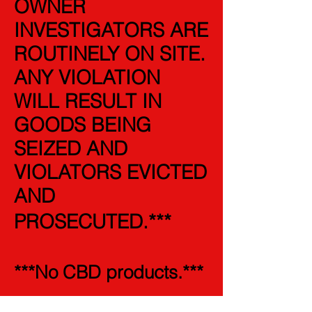
OWNER
INVESTIGATORS ARE
ROUTINELY ON SITE.
ANY VIOLATION
WILL RESULT IN
GOODS BEING
SEIZED AND
VIOLATORS EVICTED
AND
PROSECUTED.
***
***No CBD products.***