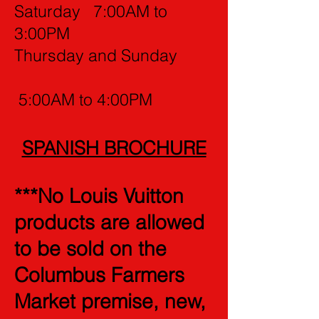
Saturday 7:00AM to
3:00PM
Thursday and Sunday
5:00AM to 4:00PM
SPANISH BROCHURE
***No Louis Vuitton
products are allowed
to be sold on the
Columbus Farmers
Market premise, new,