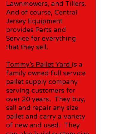
Lawnmowers, and Tillers.
And of course, Central
Jersey Equipment
provides Parts and
Service for everything
that they sell.
Tommy's Pallet Yard
is a
family owned full service
pallet supply company
serving customers for
over 20 years. They buy,
sell and repair any size
pallet and carry a variety
of new and used. They