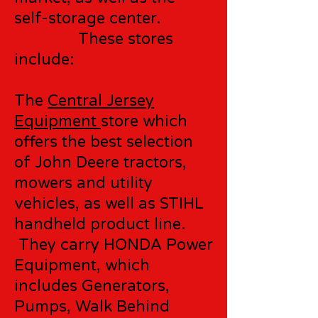
self-storage center.
These stores
include:
The
Central Jersey
Equipment
store which
offers the best selection
of John Deere tractors,
mowers and utility
vehicles, as well as STIHL
handheld product line.
They carry HONDA Power
Equipment, which
includes Generators,
Pumps, Walk Behind