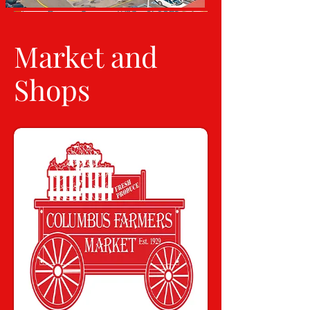
Market and
Shops