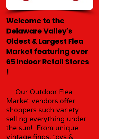
Welcome to the
Delaware Valley's
Oldest & Largest Flea
Market featuring over
65 Indoor Retail Stores
!
Our Outdoor Flea
Market vendors offer
shoppers such variety
selling everything under
the sun! From unique
vintage finds, toys &