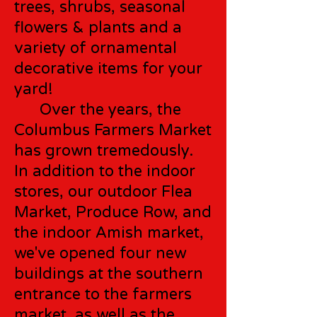
trees, shrubs, seasonal
flowers & plants and a
variety of ornamental
decorative items for your
yard!
Over the years, the
Columbus Farmers Market
has grown tremedously.
In addition to the indoor
stores, our outdoor Flea
Market, Produce Row, and
the indoor Amish market,
we've opened four new
buildings at the southern
entrance to the farmers
market, as well as the