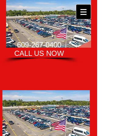
609-267-0400
CALL US NOW​