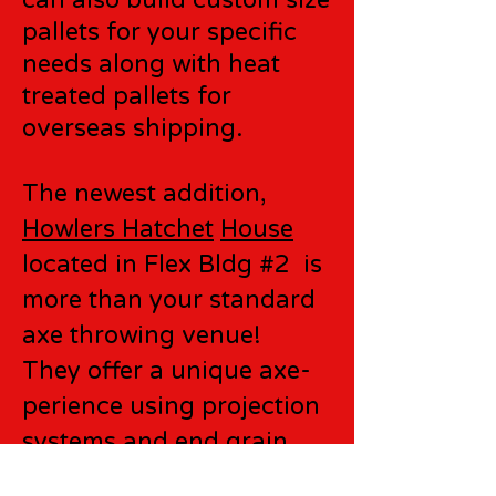
can also build custom size
pallets for your specific
needs along with heat
treated pallets for
overseas shipping.
The newest addition,
Howlers Hatchet
House
located in Flex Bldg #2 is
more than your standard
axe throwing venue!
They offer a unique axe-
perience using projection
systems and end grain
targets!