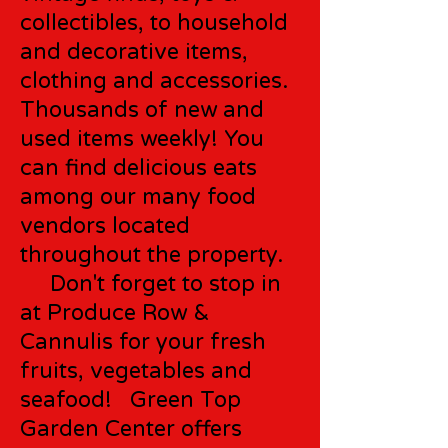
collectibles, to household
and decorative items,
clothing and accessories.
Thousands of new and
used items weekly! You
can find delicious eats
among our many food
vendors located
throughout the property.
Don't forget to stop in
at Produce Row &
Cannulis for your fresh
fruits, vegetables and
seafood! Green Top
Garden Center offers