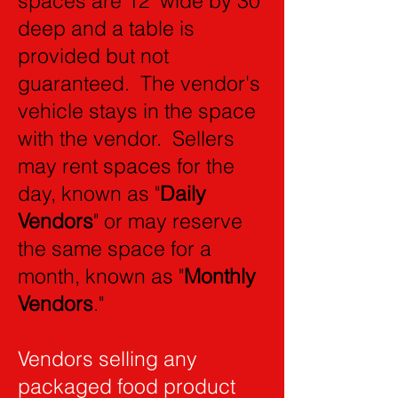
spaces are 12' wide by 30'
deep and a table is
provided but not
guaranteed. The vendor's
vehicle stays in the space
with the vendor. Sellers
may rent spaces for the
day, known as "
Daily
Vendors
" or may reserve
the same space for a
month, known as "
Monthly
Vendors
."
Vendors selling any
packaged food product