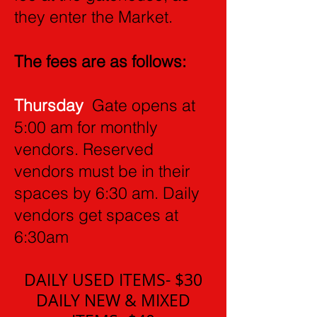
they enter the Market.
The fees are as follows:
Thursday
Gate opens at
5:00 am for monthly
vendors. Reserved
vendors must be in their
spaces by 6:30 am. Daily
vendors get spaces at
6:30am
DAILY USED ITEMS- $30
DAILY NEW & MIXED