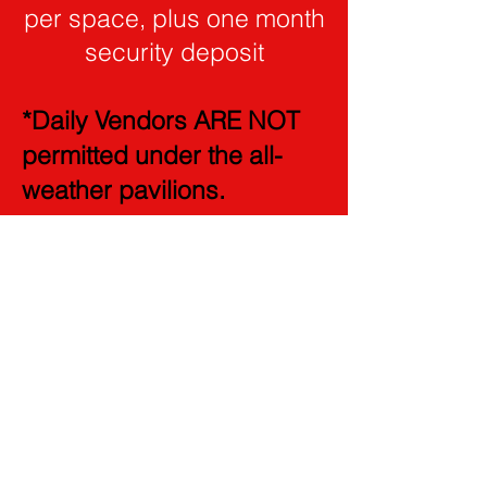
per space, plus one month
security deposit
*Daily Vendors ARE NOT
permitted under the all-
weather pavilions.
*** ALL VENDORS MUST
PROVIDE PHOTO ID ***
***No Louis Vuitton
products are allowed to be
sold on the Columbus
Farmers Market premise,