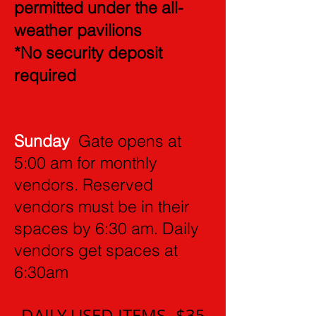
permitted under the all-
weather pavilions
*No security deposit
required
Sunday
Gate opens at
5:00 am for monthly
vendors. Reserved
vendors must be in their
spaces by 6:30 am. Daily
vendors get spaces at
6:30am
DAILY USED ITEMS- $35