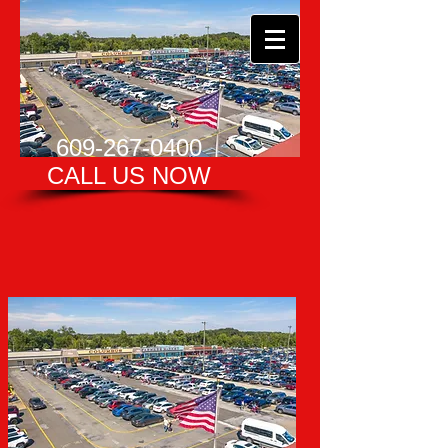
609-267-0400
CALL US NOW​