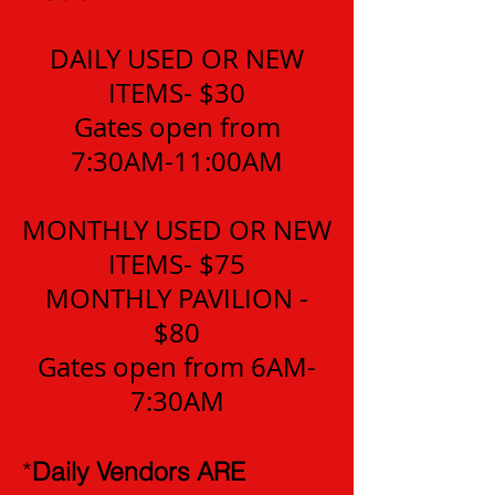
DAILY USED OR NEW
ITEMS- $30
Gates open from
7:30AM-11:00AM
MONTHLY USED OR NEW
ITEMS- $75
MONTHLY PAVILION -
$80
Gates open from 6AM-
7:30AM
*
Daily Vendors ARE