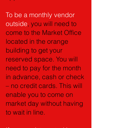
To be a monthly vendor
outside
, you will need to
come to the Market Office
located in the orange
building to get your
reserved space. You will
need to pay for the month
in advance, cash or check
– no credit cards. This will
enable you to come on
market day without having
to wait in line.