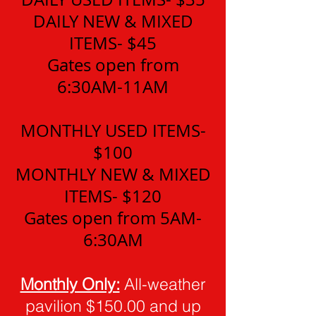
DAILY NEW & MIXED
ITEMS- $45
Gates open from
6:30AM-11AM
MONTHLY USED ITEMS-
$100
MONTHLY NEW & MIXED
ITEMS- $120
Gates open from 5AM-
6:30AM
Monthly Only:
All-weather
pavilion $150.00 and up