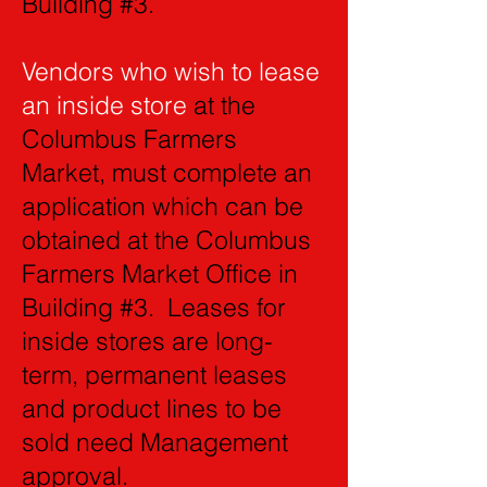
Building #3.
Vendors who wish to lease
an inside store
at the
Columbus Farmers
Market, must complete an
application which can be
obtained at the Columbus
Farmers Market Office in
Building #3. Leases for
inside stores are long-
term, permanent leases
and product lines to be
sold need Management
approval.