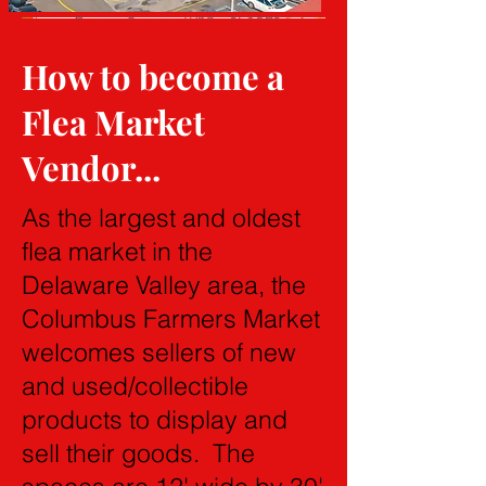
How to become a
Flea Market
Vendor...
As the largest and oldest
flea market in the
Delaware Valley area, the
Columbus Farmers Market
welcomes sellers of new
and used/collectible
products to display and
sell their goods. The