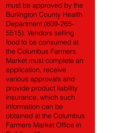
must be approved by the
Burlington County Health
Department
(609-265-
5515)
. Vendors selling
food to be consumed at
the Columbus Farmers
Market must complete an
application, receive
various approvals and
provide product liability
insurance, which such
information can be
obtained at the Columbus
Farmers Market Office in