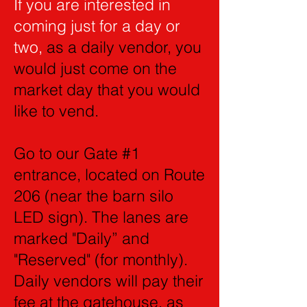
If you are interested in
coming just for a day or
two,
as a daily vendor, you
would just come on the
market day that you would
like to vend.
Go to our Gate #1
entrance, located on Route
206 (near the barn silo
LED sign). The lanes are
marked "Daily” and
"Reserved" (for monthly).
Daily vendors will pay their
fee at the gatehouse, as