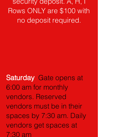
security deposit. A, H, I
Rows ONLY are $100 with
no deposit required.
Saturday
Gate opens at
6:00 am for monthly
vendors. Reserved
vendors must be in their
spaces by 7:30 am. Daily
vendors get spaces at
7:30 am