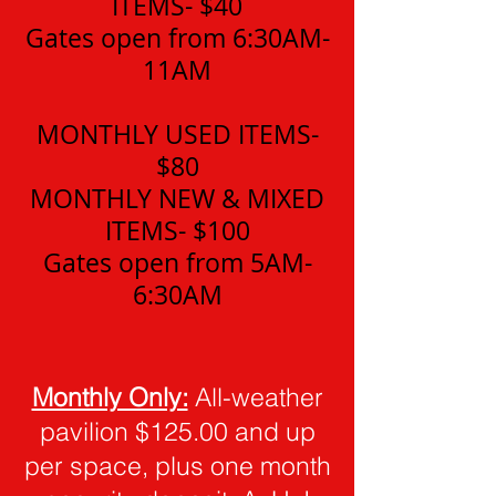
ITEMS- $40
Gates open from 6:30AM-
11AM
MONTHLY USED ITEMS-
$80
MONTHLY NEW & MIXED
ITE
MS- $100
Gates open from 5AM-
6:30AM
Monthly Only:
All-weather
pavilion $125.00 and up
per space, plus one month