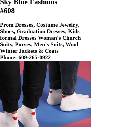
Sky Blue Fashions
#608
Prom Dresses, Costume Jewelry,
Shoes, Graduation Dresses, Kids
formal Dresses Woman's Church
Suits, Purses, Men's Suits, Wool
Winter Jackets & Coats
Phone:
609-265-0922