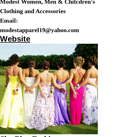
Modest Women, Men & Chilcdren's
Clothing and Accessories
Email:
modestapparel19@yahoo.com
Website