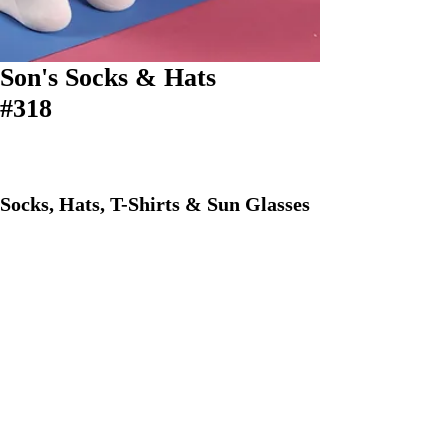
Son's Socks & Hats
#318
Socks, Hats, T-Shirts & Sun Glasses
Phone:
609-694-7346