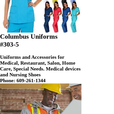
Columbus Uniforms
#303-5
Uniforms and Accessories for
Medical, Restaurant, Salon, Home
Care, Special Needs. Medical devices
and Nursing Shoes
Phone:
609-261-1344