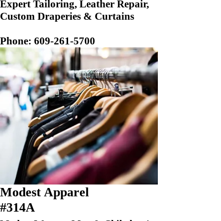
Expert Tailoring, Leather Repair,
Custom Draperies & Curtains
Phone:
609-261-5700
Modest Apparel
#314A