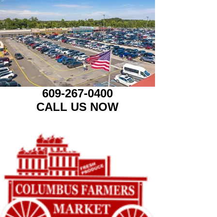
609-267-0400
CALL US NOW​