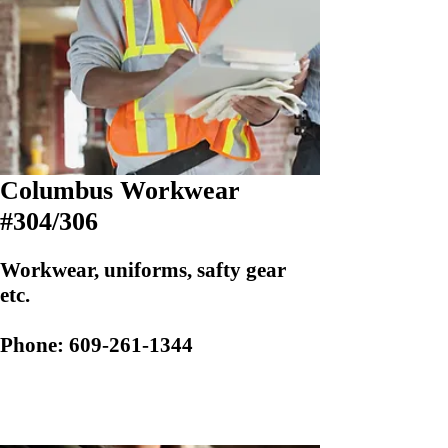
Columbus Workwear
#304/306
Workwear, uniforms, safty gear
etc.
Phone:
609-261-1344