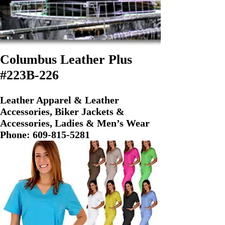
Columbus Leather Plus
#223B-226
Leather Apparel & Leather
Accessories, Biker Jackets &
Accessories, Ladies & Men’s Wear
Phone:
609-815-5281