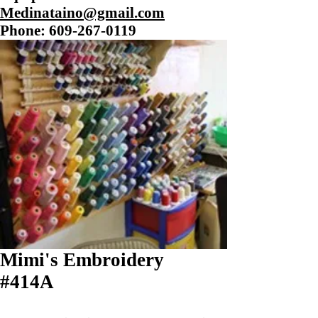
Medinataino@gmail.com
Phone:
609-267-0119
Mimi's Embroidery
#414A