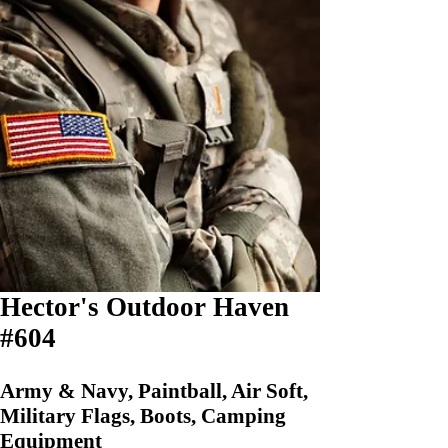
Hector's Outdoor Haven
#604
Army & Navy, Paintball, Air Soft,
Military Flags, Boots, Camping
Equipment